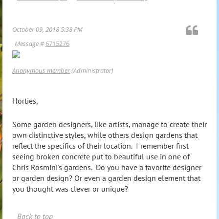
October 09, 2018 5:38 PM
Message #
6715276
Anonymous member
(Administrator)
Horties,
Some garden designers, like artists, manage to create their
own distinctive styles, while others design gardens that
reflect the specifics of their location. I remember first
seeing broken concrete put to beautiful use in one of
Chris Rosmini's gardens. Do you have a favorite designer
or garden design? Or even a garden design element that
you thought was clever or unique?
Back to top