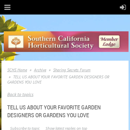
SCHS Home
Archive
Sharing Secrets Forum
TELL US ABOUT YOUR FAVORITE GARDEN DESIGNERS OR
GARDENS YOU LOVE
Back to topics
TELL US ABOUT YOUR FAVORITE GARDEN
DESIGNERS OR GARDENS YOU LOVE
Subscribe to topic
Show latest replies on top