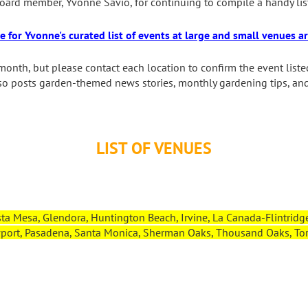
ard member, Yvonne Savio, for continuing to compile a handy lis
re for Yvonne's curated list of events at large and small venues 
month, but please contact each location to confirm the event liste
lso posts garden-themed news stories, monthly gardening tips, an
LIST OF VENUES
ta Mesa, Glendora, Huntington Beach, Irvine, La Canada-Flintridge
ort, Pasadena, Santa Monica, Sherman Oaks, Thousand Oaks, Torr