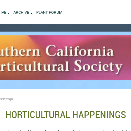
GIVE
ARCHIVE
PLANT FORUM
ppenings
HORTICULTURAL HAPPENINGS