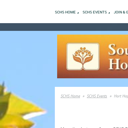
SCHS HOME
SCHS EVENTS
JOIN & 
SCHS Home
SCHS Events
Hort Ha