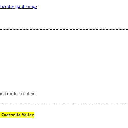
friendly-gardening/
and online content.
e Coachella Valley