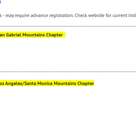
s
 - may require advance registration. Check website for current list
– San Gabriel Mountains Chapter
– Los Angeles/Santa Monica Mountains Chapter
g