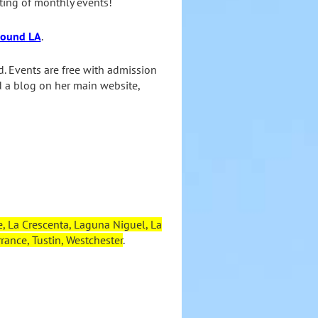
ting of monthly events!
around LA
.
d. Events are free with admission
d a blog on her main website,
, La Crescenta, Laguna Niguel, La
ance, Tustin, Westchester
.