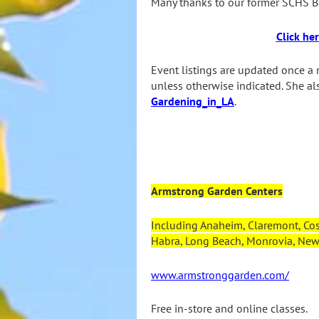
Many thanks to our former SCHS Bo
Click he
Event listings are updated once a 
unless otherwise indicated. She a
Gardening_in_LA
.
Armstrong Garden Centers
Including Anaheim, Claremont, Cos
Habra, Long Beach, Monrovia, Newp
www.armstronggarden.com/
Free in-store and online classes.