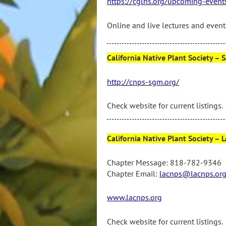
https://cglhs.org/upcoming-event
Online and live lectures and events
California Native Plant Society 
http://cnps-sgm.org/
Check website for current listings.
California Native Plant Society 
Chapter Message: 818-782-9346
Chapter Email:
lacnps@lacnps.or
www.lacnps.org
Check website for current listings.