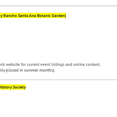
rly Rancho Santa Ana Botanic Garden)
ck website for current event listings and online content.
lly (closed in summer months).
istory Society