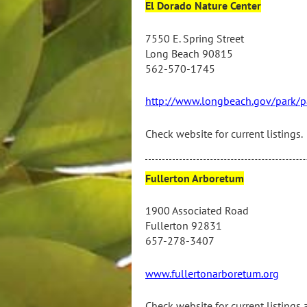
El Dorado Nature Center
7550 E. Spring Street
Long Beach 90815
562-570-1745
http://www.longbeach.gov/park/par
Check website for current listings.
Fullerton Arboretum
1900 Associated Road
Fullerton 92831
657-278-3407
www.fullertonarboretum.org
Check website for current listings 