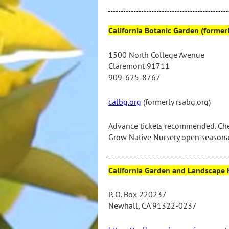
California Botanic Garden (forme
1500 North College Avenue
Claremont 91711
909-625-8767
calbg.org
(formerly rsabg.org)
Advance tickets recommended.
Che
Grow Native Nursery
open
seasona
California Garden and Landscape H
P. O. Box 220237
Newhall, CA 91322-0237