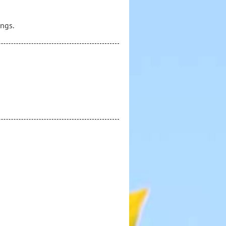
ings.