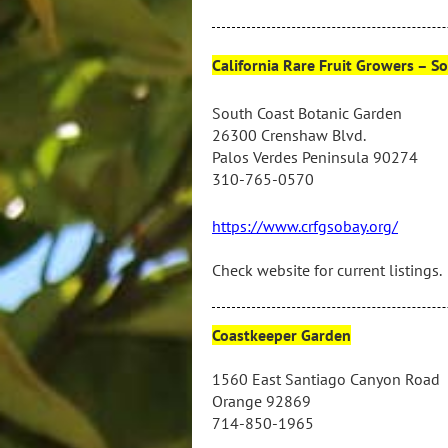
California Rare Fruit Growers – S
South Coast Botanic Garden
26300 Crenshaw Blvd
.
Palos Verdes Peninsula 90274
310-765-0570
https://www.crfgsobay.org/
Check website for current listings.
Coastkeeper Garden
1560 East Santiago Canyon Road
Orange 92869
714-850-1965