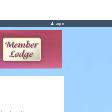
Log in