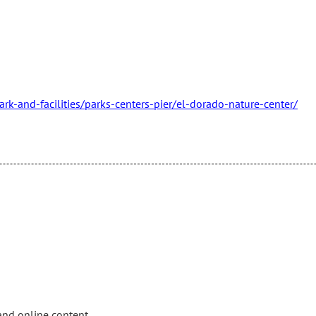
k-and-facilities/parks-centers-pier/el-dorado-nature-center/
and online content.