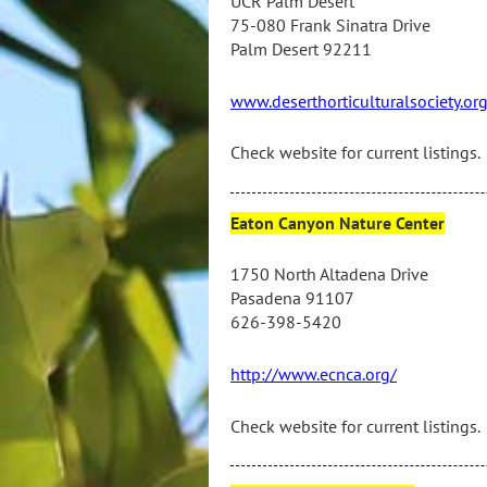
UCR Palm Desert
75-080 Frank Sinatra Drive
Palm Desert 92211
www.deserthorticulturalsociety.or
Check website for current listings.
Eaton Canyon Nature Center
1750 North Altadena Drive
Pasadena 91107
626-398-5420
http://www.ecnca.org/
Check website for current listings.