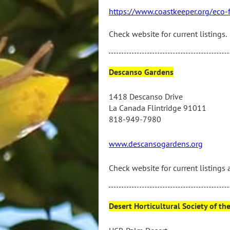
https://www.coastkeeper.org/eco-
Check website for current listings.
Descanso Gardens
1418 Descanso Drive
La Canada Flintridge 91011
818-949-7980
www.descansogardens.org
Check website for current listings 
Desert Horticultural Society of th