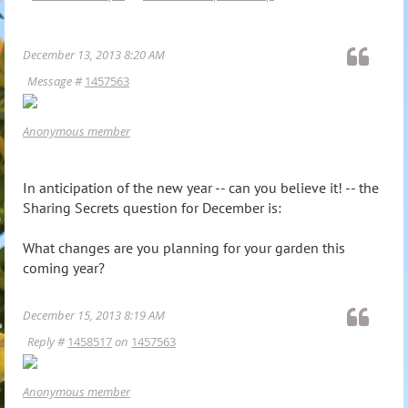
December 13, 2013 8:20 AM
Message #
1457563
Anonymous member
In anticipation of the new year -- can you believe it! -- the
Sharing Secrets question for December is:
What changes are you planning for your garden this
coming year?
December 15, 2013 8:19 AM
Reply #
1458517
on
1457563
Anonymous member