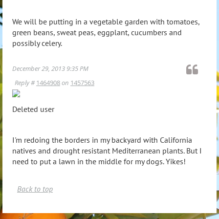
We will be putting in a vegetable garden with tomatoes,
green beans, sweat peas, eggplant, cucumbers and
possibly celery.
December 29, 2013 9:35 PM
Reply #
1464908
on
1457563
Deleted user
I'm redoing the borders in my backyard with California
natives and drought resistant Mediterranean plants. But I
need to put a lawn in the middle for my dogs. Yikes!
Back to top