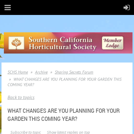
SCHS Home
Archive
Sharing Secrets Forum
WHAT CHANGES ARE YOU PLANNING FOR YOUR GARDEN THIS
COMING YEAR?
Back to topics
WHAT CHANGES ARE YOU PLANNING FOR YOUR
GARDEN THIS COMING YEAR?
Subscribe to topic
Show latest replies on top