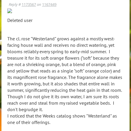
Reply #
1173567
on
1167449
Deleted user
The cl. rose "Westerland" grows against a mostly west-
facing house wall and receives no direct watering, yet
blooms reliably every spring to early-mid summer. I
treasure it for its soft orange flowers ("soft" because they
are not a shrieking orange, but a blend of orange, pink
and yellow that reads as a single "soft" orange color) and
its magnificent rose fragrance. The fragrance alone makes
it worth growing, but it also shades that entire wall in
summer, significantly reducing the heat gain in that room.
Though I do not give it its own water, I am sure its roots
reach over and steal from my raised vegetable beds. I
don't begrudge it.
I noticed that the Weeks catalog shows "Westerland" as
one of their offerings.