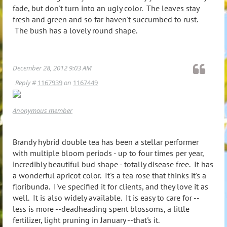
fade, but don't turn into an ugly color. The leaves stay
fresh and green and so far haven't succumbed to rust.
The bush has a lovely round shape.
December 28, 2012 9:03 AM
Reply #
1167939
on
1167449
Anonymous member
Brandy hybrid double tea has been a stellar performer
with multiple bloom periods - up to four times per year,
incredibly beautiful bud shape - totally disease free. It has
a wonderful apricot color. It's a tea rose that thinks it's a
floribunda. I've specified it for clients, and they love it as
well. It is also widely available. It is easy to care for --
less is more --deadheading spent blossoms, a little
fertilizer, light pruning in January --that's it.