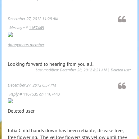
December 27, 2012 11:28 AM
Message #
1167449
Anonymous member
Looking forward to hearing from you all.
Last modified: December 28, 2012 8:21 AM | Deleted user
December 27, 2012 6:57 PM
Reply #
1167635
on
1167449
Deleted user
Julia Child hands down has been reliable, disease free,
free flowering. The yellow flowers stay yellow until they