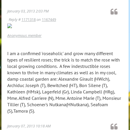
January 03, 2013 2:03 PM
Reply #
1171318
on
1167449
Anonymous member
I am a confirmed 'roseaholic' and grow many different
types of resilient roses; the trick is to match the rose with
local growing conditions. A few indestructible roses
known to thrive in many climates as well as in my cool,
damp coastal garden are: Alexandre Girault (HWich),
Archiduc Joseph (T), Bewitched (HT), Bon Silene (T),
Kathleen (HMsk), Lagerfeld (Gr), Linda Campbell (HRg),
Mme. Alfred Carriere (N), Mme. Antoine Marie (T), Monsieur
Tillier (T), Schoener's Nutkana(HNutkana), Seafoam
(S),Tamora (S).
January 07, 2013 10:18 AM