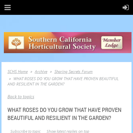
SCHS Home
Archive
Sharing Secrets Forum
WHAT ROSES DO YOU GROW THAT HAVE PROVEN BEAUTIFUL
AND RESILIENT IN THE GARDEN?
Back to topics
WHAT ROSES DO YOU GROW THAT HAVE PROVEN
BEAUTIFUL AND RESILIENT IN THE GARDEN?
Subscribe to topic
Show latest replies on top