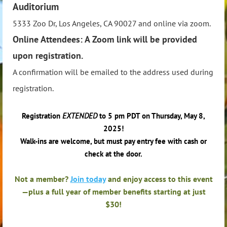
Auditorium
5333 Zoo Dr, Los Angeles, CA 90027 and online via zoom.
Online Attendees: A Zoom link will be provided
upon registration.
A confirmation will be emailed to the address used during
registration.
Registration
EXTENDED
to 5 pm PDT on Thursday, May 8,
2025!
Walk-ins are welcome, but must pay entry fee with cash or
check at the door.
Not a member?
Join today
and enjoy access to this event
—plus a full year of member benefits starting at just
$30!