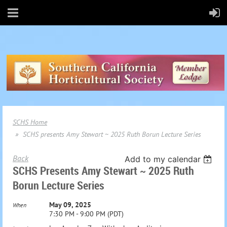
SCHS Home
SCHS presents Amy Stewart ~ 2025 Ruth Borun Lecture Series
Back
Add to my calendar
SCHS Presents Amy Stewart ~ 2025 Ruth
Borun Lecture Series
May 09, 2025
When
7:30 PM - 9:00 PM (PDT)