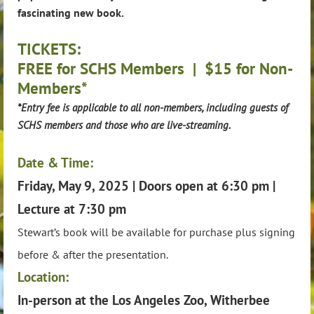
fascinating new book.
TICKETS:
FREE for SCHS Members | $15 for Non-
Members*
*Entry fee is applicable to all non-members, including guests of
SCHS members and those who are live-streaming.
Date & Time:
Friday, May 9, 2025 | Doors open at 6:30 pm |
Lecture at 7:30 pm
Stewart’s book will be available for purchase plus signing
before & after the presentation.
Location:
In-person at the Los Angeles Zoo, Witherbee