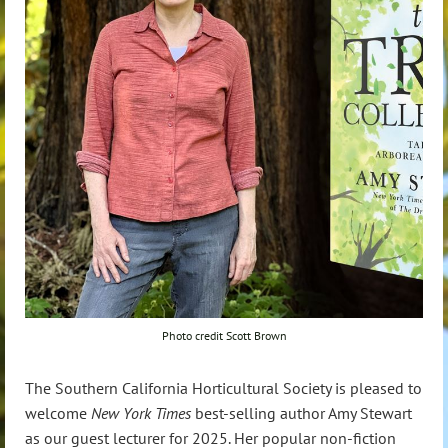
Photo credit Scott Brown
The Southern California Horticultural Society is pleased to
welcome
New York Times
best-selling author Amy Stewart
as our guest lecturer for 2025. Her popular non-fiction