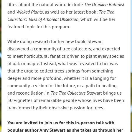
titles about the natural world include
The Drunken Botanist
and
Wicked Plants
, as well as her latest book;
The Tree
Collectors: Tales of Arboreal Obsession
, which will be her
featured topic for this program.
While doing research for her new book, Stewart
discovered a community of tree collectors, and expected
to meet horticultural fanatics driven to plant every species
of oak or maple. Instead, what was revealed to her was
that the urge to collect trees springs from something
deeper and more profound, whether it is a longing for
community, a vision for the future, or a path to healing
and reconciliation. In
The Tree Collectors
Stewart brings us
50 vignettes of remarkable people whose lives have been
transformed by their obsessive passion for trees.
You are invited to join us for this in-person talk with
popular author Amy Stewart as she takes us through her