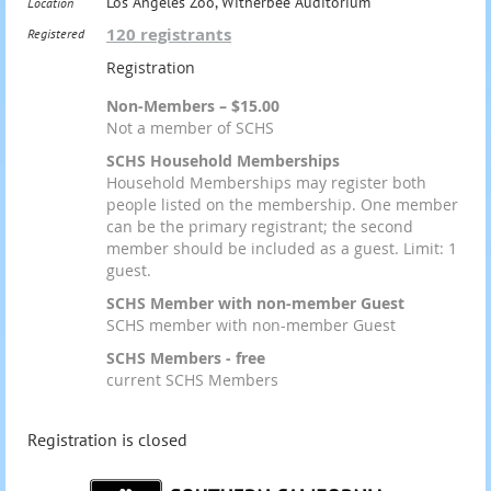
Los Angeles Zoo, Witherbee Auditorium
Location
120 registrants
Registered
Registration
Non-Members – $15.00
Not a member of SCHS
SCHS Household Memberships
Household Memberships may register both
people listed on the membership. One member
can be the primary registrant; the second
member should be included as a guest. Limit: 1
guest.
SCHS Member with non-member Guest
SCHS member with non-member Guest
SCHS Members - free
current SCHS Members
Registration is closed