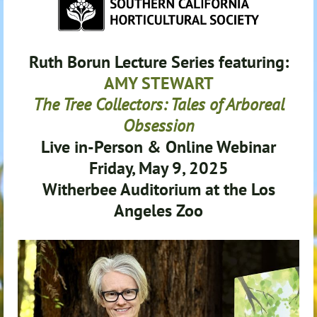
Ruth Borun Lecture Series featuring:
AMY STEWART
The Tree Collectors: Tales of Arboreal
Obsession
Live in-Person & Online Webinar
Friday, May 9, 202
5
Witherbee Auditorium at the Los
Angeles Zoo