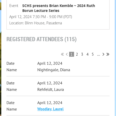
Event
SCHS presents Brian Kemble ~ 2024 Ruth
Borun Lecture Series
April 12, 2024 7:30 PM - 9:00 PM (PDT)
Location: Blinn House, Pasadena
REGISTERED ATTENDEES (115)
1
2
3
4
5
...
April 12, 2024
Nightingale, Diana
April 12, 2024
Rehfeldt, Laura
April 12, 2024
Woodley, Laurel