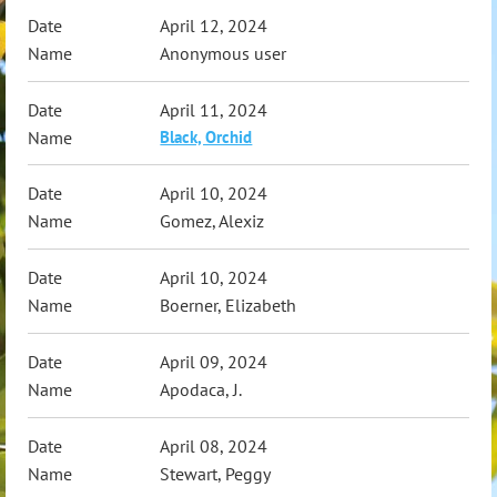
April 12, 2024
Anonymous user
April 11, 2024
Black, Orchid
April 10, 2024
Gomez, Alexiz
April 10, 2024
Boerner, Elizabeth
April 09, 2024
Apodaca, J.
April 08, 2024
Stewart, Peggy