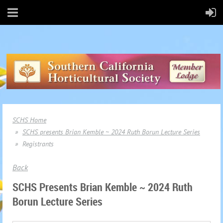
SCHS Home
SCHS presents Brian Kemble ~ 2024 Ruth Borun Lecture Series
Registrants
Back
SCHS Presents Brian Kemble ~ 2024 Ruth
Borun Lecture Series