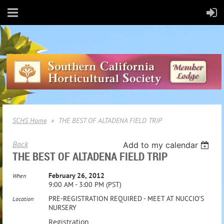
SCHS Home
THE BEST OF ALTADENA FIELD TRIP
Back
Add to my calendar
THE BEST OF ALTADENA FIELD TRIP
February 26, 2012
When
9:00 AM - 3:00 PM (PST)
PRE-REGISTRATION REQUIRED - MEET AT NUCCIO'S
Location
NURSERY
Registration