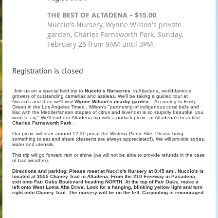
THE BEST OF ALTADENA – $15.00
Nuccio's Nursery, Wynne Wilson's private
garden, Charles Farnsworth Park. Sunday,
February 26 from 9AM until 3PM.
Registration is closed
Join us on a special field trip to
Nuccio’s Nurseries
in Altadena, world-famous
growers of outstanding camellias and azaleas. We'll be taking a guided tour at
Nuccio's and then we'll visit
Wynne Wilson’s nearby garden
. According to Emily
Green in the Los Angeles Times , Wilson's "partnering of indigenous coral bells and
lilac with the Mediterranean staples of citrus and lavender is so stupidly beautiful, you
want to cry." We'll end our Altadena trip with a potluck picnic at Altadena's beautiful
Charles Farnsworth Park
.
Our picnic will start around 12:30 pm at the Wisteria Picnic Site. Please bring
something to eat and share (desserts are always appreciated!). We will provide sodas,
water and utensils.
This trip will go forward rain or shine (we will not be able to provide refunds in the case
of bad weather).
Directions and parking: Please meet at Nuccio's Nursery at 8:45 am . Nuccio's is
located at 3555 Chaney Trail in Altadena. From the 210 Freeway in Pasadena,
exit onto Fair Oaks Boulevard heading NORTH. At the top of Fair Oaks, make a
left onto West Loma Alta Drive. Look for a hanging, blinking yellow light and turn
right onto Chaney Trail. The nursery will be on the left. Carpooling is encouraged.