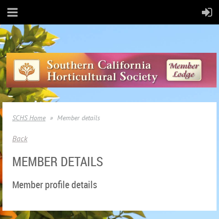
SCHS Home
Member details
Back
MEMBER DETAILS
Member profile details