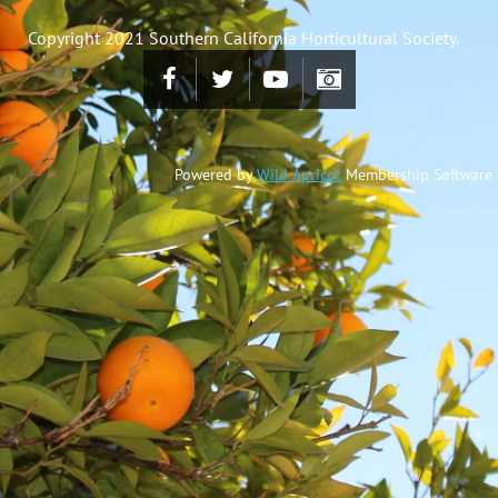
Copyright 2021 Southern California Horticultural Society.
Powered by
Wild Apricot
Membership Software