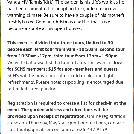
Vanda MV Tannis ‘Kirk’. The garden is his life’s work as he
has been committed to adapting the garden to an ever-
warming climate. Be sure to have a couple of his mother’s
freshly baked German Christmas cookies that have
become a staple at his open houses.
This event is divided into three tours, limited to 30
people each. First tour from 9am - 10:30am; second tour
from 10:30am -12pm, third tour from 12pm - 1:30pm.
We will start a waitlist if a tour fills up. This event is
free
for SCHS members; $15 for non-members and guests.
SCHS will be providing coffee, cold drinks and light
refreshments. Please note: carpooling is encouraged due
to limited street parking.
Registration is required to create a list for check-in at the
event. The garden address and directions will be
provided upon receipt of registration.
Online registration
closes on Thursday, May 2 at 5pm. For questions, contact:
socalhort@gmail.com or Laura at 626-437-9459