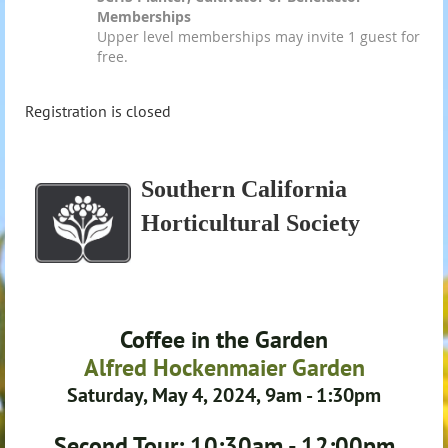
Memberships
Upper level memberships may invite 1 guest for
free.
Registration is closed
Southern California
Horticultural Society
Coffee in the Garden
Alfred Hockenmaier Garden
Saturday, May 4, 2024, 9am - 1:30pm
Second Tour: 10:30am - 12:00pm