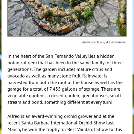
Photos courtesy of A. Hockenmaier
In the heart of the San Fernando Valley lies a hidden
botanical gem that has been in the same family for three
generations. The garden includes mature citrus and
avocado as well as many stone fruit. Rainwater is
harvested from both the roof of the house as well as the
garage for a total of 7,435 gallons of storage. There are
vegetable gardens, a desert garden, greenhouses, small
stream and pond, something different at every turn!
Alfred is an award-winning orchid grower and at the
recent Santa Barbara International Orchid Show last
March, he won the trophy for Best Vanda of Show for his