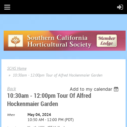
SCHS Home
10:30am - 12:00pm Tour of Alfred Hockenmaier Garden
Back
Add to my calendar
10:30am - 12:00pm Tour Of Alfred
Hockenmaier Garden
May 04, 2024
When
10:30 AM - 12:00 PM (PDT)