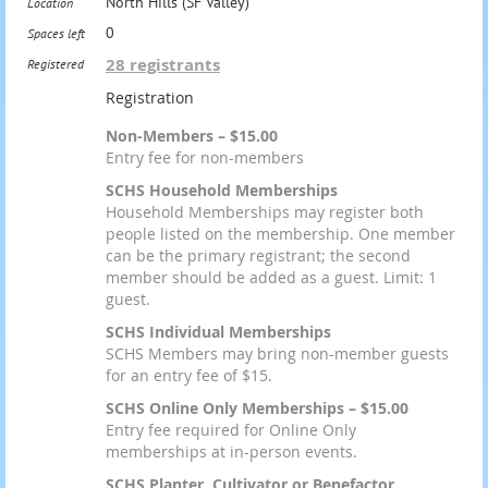
North Hills (SF Valley)
Location
0
Spaces left
28 registrants
Registered
Registration
Non-Members – $15.00
Entry fee for non-members
SCHS Household Memberships
Household Memberships may register both
people listed on the membership. One member
can be the primary registrant; the second
member should be added as a guest. Limit: 1
guest.
SCHS Individual Memberships
SCHS Members may bring non-member guests
for an entry fee of $15.
SCHS Online Only Memberships – $15.00
Entry fee required for Online Only
memberships at in-person events.
SCHS Planter, Cultivator or Benefactor