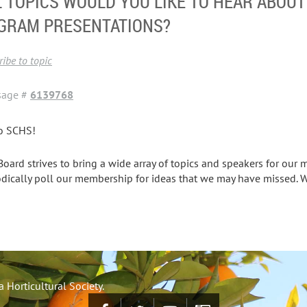
 TOPICS WOULD YOU LIKE TO HEAR ABOU
GRAM PRESENTATIONS?
ibe to topic
sage #
6139768
o SCHS!
Board strives to bring a wide array of topics and speakers for our 
odically poll our membership for ideas that we may have missed. 
 Horticultural Society.