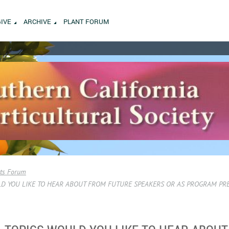
GIVE
ARCHIVE
PLANT FORUM
ets Forum
D YOU LIKE TO HEAR ABOUT FROM FUTURE SPEAKERS OR AS PROGRAM PR