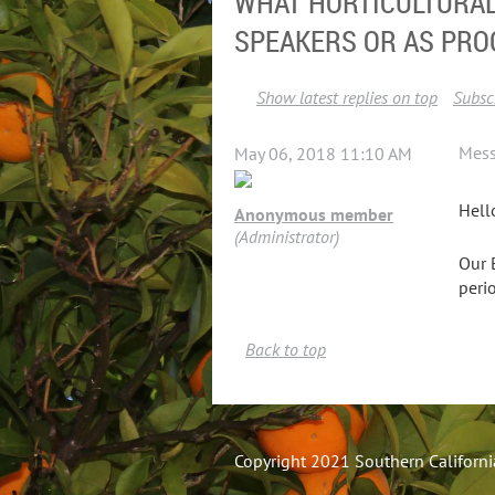
WHAT HORTICULTURAL
SPEAKERS OR AS PRO
Show latest replies on top
Subscr
Mes
May 06, 2018 11:10 AM
Hell
Anonymous member
(Administrator)
Our 
peri
Back to top
Copyright 2021 Southern California