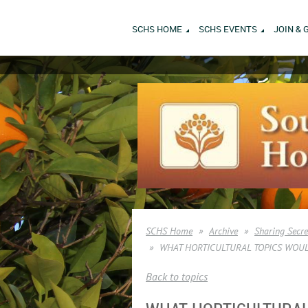
SCHS HOME
SCHS EVENTS
JOIN & 
SCHS Home
Archive
Sharing Secr
WHAT HORTICULTURAL TOPICS WOUL
Back to topics