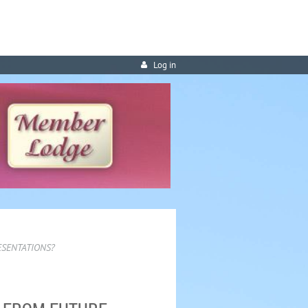
Log in
ESENTATIONS?