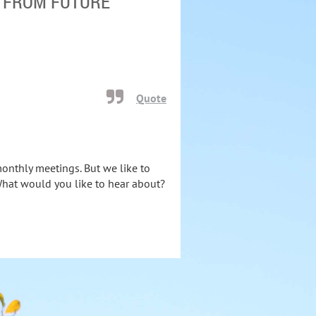
T FROM FUTURE
Quote
monthly meetings. But we like to
What would you like to hear about?